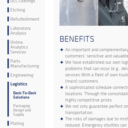
DLC Coatings
Etching
Refurbishment
Laboratory
Analysis
BENEFITS
Online
Analytics
An important and complementary p
Services
customers’ sensitive and valuabl
Parts
We have established our own logis
Manufacturing
problems that can occur (e.g., d
Engineering
services.With a fleet of own truck
(main) customers.
Logistics
A sophisticated schedule connects
Dock-To-Dock
locations. Through the consolidat
Solutions
highly competitive prices.
Packaging
We not only guarantee perfect on
Design and
transportation.
Supply
The risks of damages due to misha
Plating
reduced. Emergency shuttles can