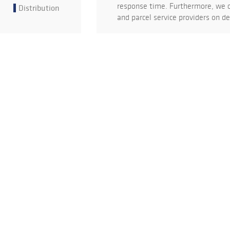
response time. Furthermore, we c
Distribution
and parcel service providers on 