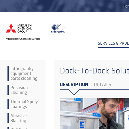
Ho
SERVICES & PRO
Lithography
Dock-To-Dock Solu
equipment
parts cleaning
DESCRIPTION
DETAILS
Precision
Cleaning
Thermal Spray
Coatings
Abrasive
Blasting