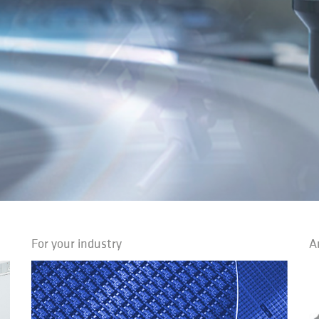
For your industry
A