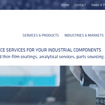
Home
Contact
News & P
SERVICES & PRODUCTS
INDUSTRIES & MARKETS
CE SERVICES FOR YOUR INDUSTRIAL COMPONENTS
 thin-film coatings, analytical services, parts sourcin