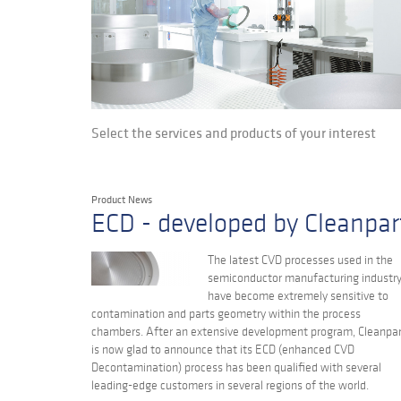
Select the services and products of your interest
Product News
ECD - developed by Cleanpar
The latest CVD processes used in the
semiconductor manufacturing industr
have become extremely sensitive to
contamination and parts geometry within the process
chambers. After an extensive development program, Cleanpa
is now glad to announce that its ECD (enhanced CVD
Decontamination) process has been qualified with several
leading-edge customers in several regions of the world.