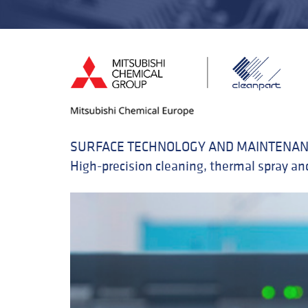
SURFACE TECHNOLOGY AND MAINTENAN
High-precision cleaning, thermal spray and