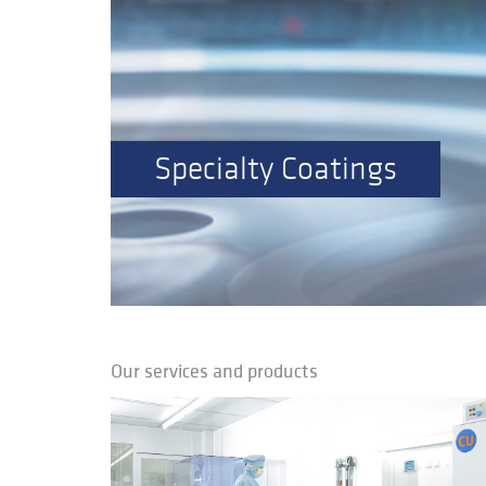
Specialty Coatings
Our services and products