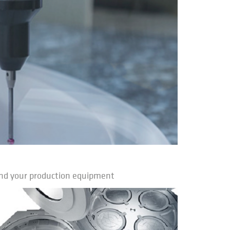
nd your production equipment