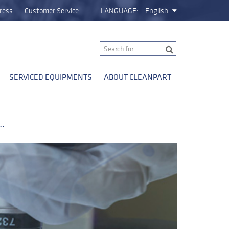
ress
Customer Service
LANGUAGE:
English
SERVICED EQUIPMENTS
ABOUT CLEANPART
g…