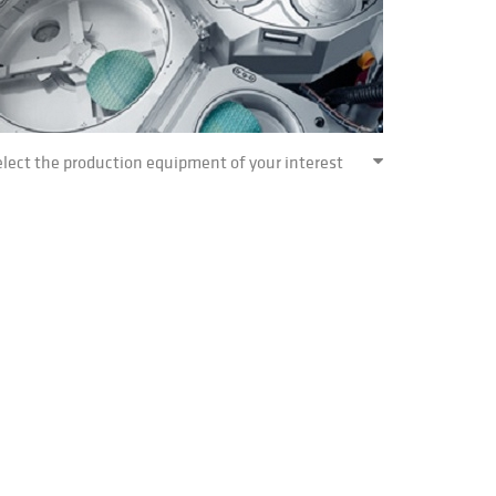
lect the production equipment of your interest