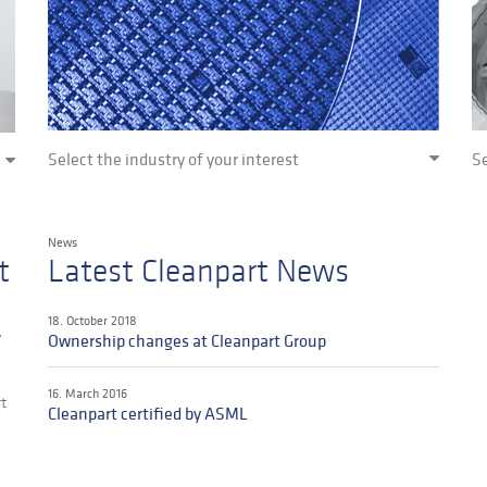
Select the industry of your interest
Se
News
t
Latest Cleanpart News
18. October 2018
y
Ownership changes at Cleanpart Group
16. March 2016
rt
Cleanpart certified by ASML