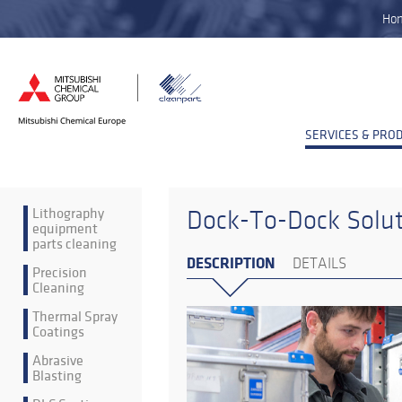
Ho
SERVICES & PRO
Lithography
Dock-To-Dock Solu
equipment
parts cleaning
DESCRIPTION
DETAILS
Precision
Cleaning
Thermal Spray
Coatings
Abrasive
Blasting