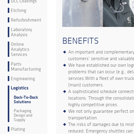
DLC Coatings
Etching
Refurbishment
Laboratory
Analysis
BENEFITS
Online
Analytics
An important and complementary p
Services
customers’ sensitive and valuabl
Parts
We have established our own logis
Manufacturing
problems that can occur (e.g., d
Engineering
services.With a fleet of own truck
(main) customers.
Logistics
A sophisticated schedule connects
Dock-To-Dock
locations. Through the consolidat
Solutions
highly competitive prices.
Packaging
We not only guarantee perfect on
Design and
transportation.
Supply
The risks of damages due to misha
Plating
reduced. Emergency shuttles can