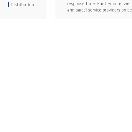
response time. Furthermore, we c
Distribution
and parcel service providers on 