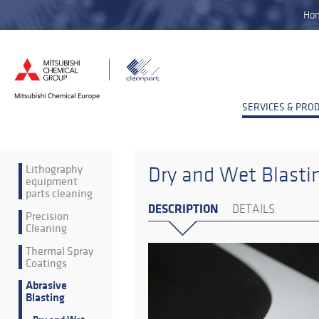
Ho
SERVICES & PRO
Lithography
Dry and Wet Blasti
equipment
parts cleaning
DESCRIPTION
DETAILS
Precision
Cleaning
Thermal Spray
Coatings
Abrasive
Blasting