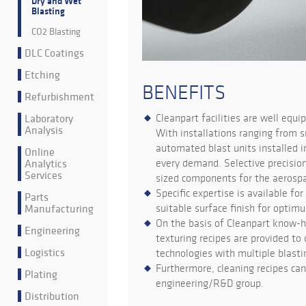
Dry and Wet
Blasting
CO2 Blasting
DLC Coatings
Etching
BENEFITS
Refurbishment
Laboratory
Cleanpart facilities are well equi
Analysis
With installations ranging from s
automated blast units installed i
Online
Analytics
every demand. Selective precision
Services
sized components for the aerospac
Specific expertise is available fo
Parts
Manufacturing
suitable surface finish for opti
On the basis of Cleanpart know-ho
Engineering
texturing recipes are provided to 
Logistics
technologies with multiple blasti
Furthermore, cleaning recipes can
Plating
engineering/R&D group.
Distribution