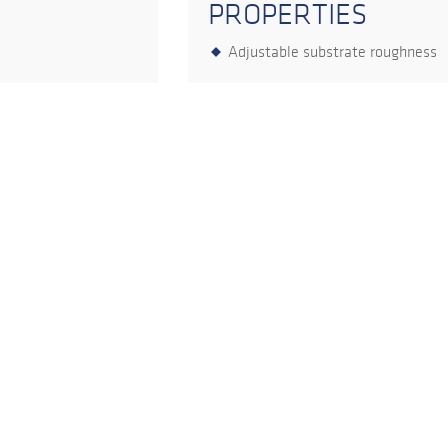
PROPERTIES
Adjustable substrate roughness