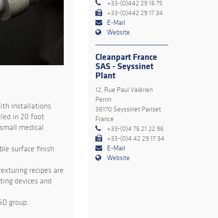
+33-(0)442 29 16 75
+33-(0)442 29 17 34
E-Mail
Website
Cleanpart France
SAS - Seyssinet
Plant
12, Rue Paul Valérien
Perrin
ith installations
38170 Seyssinet Pariset
led in 20 foot
France
 small medical
+33-(0)4 76 21 22 96
+33-(0)4 42 29 17 34
E-Mail
ble surface finish
Website
exturing recipes are
sting devices and
&D group.