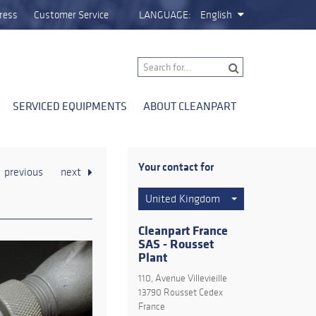
ress
Customer Service
LANGUAGE:
English
SERVICED EQUIPMENTS
ABOUT CLEANPART
Your contact for
previous
next
United Kingdom
Cleanpart France
SAS - Rousset
Plant
110, Avenue Villevieille
13790 Rousset Cedex
France