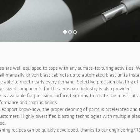
ies are well equipped to cope with any surface-texturing activities. W
ll manually-driven blast cabinets up to automated blast units instal
re able to meet nearly every demand. Selective precision blasting of
rge-sized components for the aerospace industry is also provided.
e is available for precision surface texturing to create the most suita
formance and coating bonds.
Cleanpart know-how, the proper cleaning of parts is accelerated and t
ustomers. Highly diversified blasting technologies with multiple bla
ed.
aning recipes can be quickly developed, thanks to our engineering/R