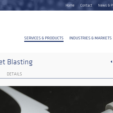
Home
Contact
News & P
SERVICES & PRODUCTS
INDUSTRIES & MARKETS
t Blasting
DETAILS