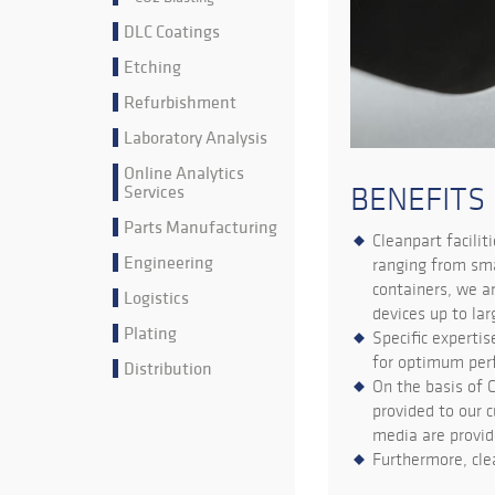
DLC Coatings
Etching
Refurbishment
Laboratory Analysis
Online Analytics
Services
BENEFITS
Parts Manufacturing
Cleanpart facilit
Engineering
ranging from sma
containers, we a
Logistics
devices up to la
Plating
Specific expertis
for optimum per
Distribution
On the basis of 
provided to our c
media are provid
Furthermore, cle