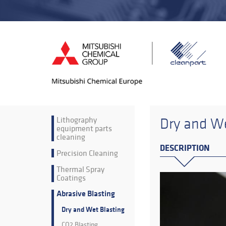
Lithography
Dry and We
equipment parts
cleaning
DESCRIPTION
Precision Cleaning
Thermal Spray
Coatings
Abrasive Blasting
Dry and Wet Blasting
CO2 Blasting