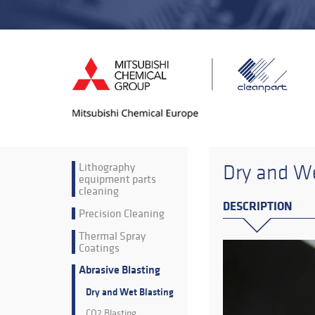
Lithography
Dry and We
equipment parts
cleaning
DESCRIPTION
Precision Cleaning
Thermal Spray
Coatings
Abrasive Blasting
Dry and Wet Blasting
CO2 Blasting