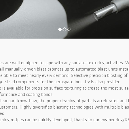
ies are well equipped to cope with any surface-texturing activities. W
ll manually-driven blast cabinets up to automated blast units instal
re able to meet nearly every demand. Selective precision blasting of
rge-sized components for the aerospace industry is also provided.
e is available for precision surface texturing to create the most suita
formance and coating bonds.
Cleanpart know-how, the proper cleaning of parts is accelerated and t
ustomers. Highly diversified blasting technologies with multiple bla
ed.
aning recipes can be quickly developed, thanks to our engineering/R