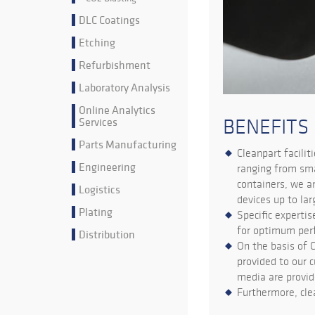
DLC Coatings
Etching
Refurbishment
Laboratory Analysis
Online Analytics
Services
BENEFITS
Parts Manufacturing
Cleanpart facilit
Engineering
ranging from sma
containers, we a
Logistics
devices up to la
Plating
Specific expertis
for optimum per
Distribution
On the basis of 
provided to our c
media are provid
Furthermore, cle