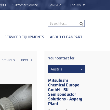
ress
Customer Service
LANGUAGE:
English
SERVICED EQUIPMENTS
ABOUT CLEANPART
Your contact for
previous
next
Austria
Mitsubishi
Chemical Europe
GmbH - BU
Semiconductor
Solutions - Asperg
Plant