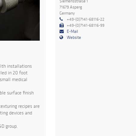
Siemensstraße 1
71679 Asperg
Germany
+49-(0)7141-68116-22
+49-(0)7141-68116-99
E-Mail
Website
ith installations
led in 20 foot
 small medical
ble surface finish
exturing recipes are
sting devices and
&D group.