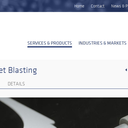
Home
Contact
News & P
SERVICES & PRODUCTS
INDUSTRIES & MARKETS
t Blasting
DETAILS