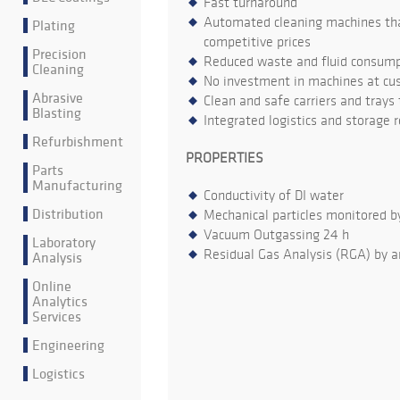
Fast turnaround
Automated cleaning machines that
Plating
competitive prices
Precision
Reduced waste and fluid consumpt
Cleaning
No investment in machines at cu
Abrasive
Clean and safe carriers and trays
Blasting
Integrated logistics and storage 
Refurbishment
PROPERTIES
Parts
Manufacturing
Conductivity of DI water
Distribution
Mechanical particles monitored b
Vacuum Outgassing 24 h
Laboratory
Residual Gas Analysis (RGA) by a
Analysis
Online
Analytics
Services
Engineering
Logistics