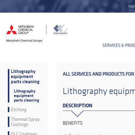
Ho
SERVICES & PRO
Lithography
ALL SERVICES AND PRODUCTS FOR
equipment
parts cleaning
Lithography equipm
Lithography
equipment
parts cleaning
DESCRIPTION
Etching
Thermal Spray
BENEFITS
Coatings
DLC Coatings