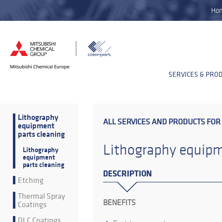
Ho
SERVICES & PRO
Lithography
ALL SERVICES AND PRODUCTS FOR
equipment
parts cleaning
Lithography equipm
Lithography
equipment
parts cleaning
DESCRIPTION
Etching
Thermal Spray
BENEFITS
Coatings
DLC Coatings