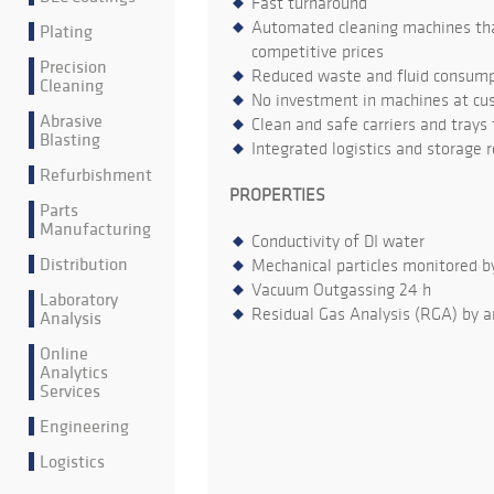
Fast turnaround
Automated cleaning machines that
Plating
competitive prices
Precision
Reduced waste and fluid consumpt
Cleaning
No investment in machines at cu
Abrasive
Clean and safe carriers and trays
Blasting
Integrated logistics and storage 
Refurbishment
PROPERTIES
Parts
Manufacturing
Conductivity of DI water
Distribution
Mechanical particles monitored b
Vacuum Outgassing 24 h
Laboratory
Residual Gas Analysis (RGA) by a
Analysis
Online
Analytics
Services
Engineering
Logistics