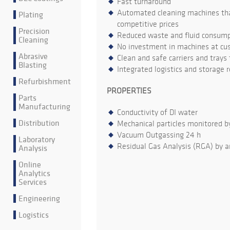
Fast turnaround
Automated cleaning machines that
Plating
competitive prices
Precision
Reduced waste and fluid consumpt
Cleaning
No investment in machines at cu
Abrasive
Clean and safe carriers and trays
Blasting
Integrated logistics and storage 
Refurbishment
PROPERTIES
Parts
Manufacturing
Conductivity of DI water
Distribution
Mechanical particles monitored b
Vacuum Outgassing 24 h
Laboratory
Residual Gas Analysis (RGA) by a
Analysis
Online
Analytics
Services
Engineering
Logistics