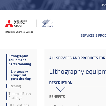
Ho
SERVICES & PRO
Lithography
ALL SERVICES AND PRODUCTS FOR
equipment
parts cleaning
Lithography equipm
Lithography
equipment
parts cleaning
DESCRIPTION
Etching
Thermal Spray
BENEFITS
Coatings
DLC Coatings