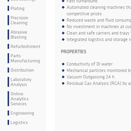
Fast turnaround
Automated cleaning machines that
Plating
competitive prices
Precision
Reduced waste and fluid consumpt
Cleaning
No investment in machines at cu
Abrasive
Clean and safe carriers and trays
Blasting
Integrated logistics and storage 
Refurbishment
PROPERTIES
Parts
Manufacturing
Conductivity of DI water
Distribution
Mechanical particles monitored b
Vacuum Outgassing 24 h
Laboratory
Residual Gas Analysis (RGA) by a
Analysis
Online
Analytics
Services
Engineering
Logistics