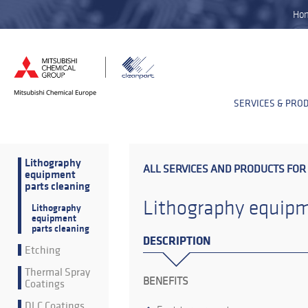
Ho
SERVICES & PRO
Lithography
ALL SERVICES AND PRODUCTS FOR
equipment
parts cleaning
Lithography equipm
Lithography
equipment
parts cleaning
DESCRIPTION
Etching
Thermal Spray
BENEFITS
Coatings
DLC Coatings