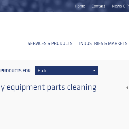
Home
Contact
News & P
SERVICES & PRODUCTS
INDUSTRIES & MARKETS
 PRODUCTS FOR
Etch
y equipment parts cleaning