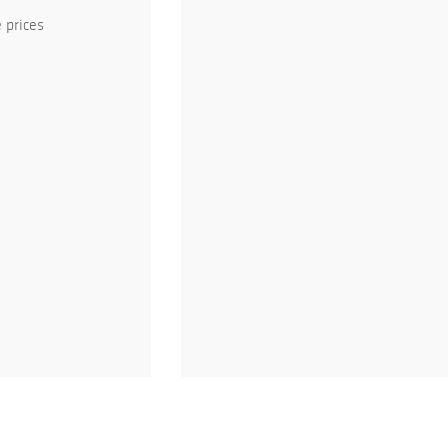
 prices