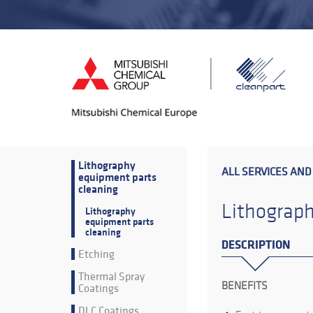
Lithography
ALL SERVICES AND
equipment parts
cleaning
Lithograph
Lithography
equipment parts
cleaning
DESCRIPTION
Etching
Thermal Spray
BENEFITS
Coatings
DLC Coatings