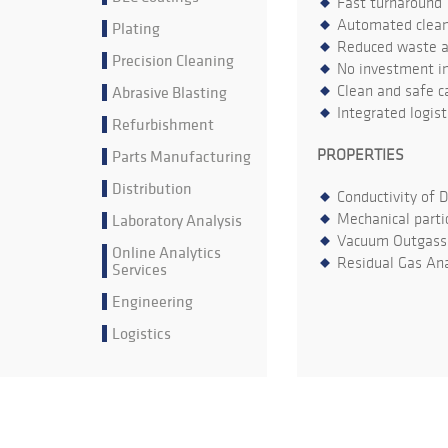
Fast turnaround
Automated cleani
Plating
Reduced waste an
Precision Cleaning
No investment in
Abrasive Blasting
Clean and safe ca
Integrated logis
Refurbishment
Parts Manufacturing
PROPERTIES
Distribution
Conductivity of 
Laboratory Analysis
Mechanical parti
Vacuum Outgass
Online Analytics
Residual Gas Ana
Services
Engineering
Logistics