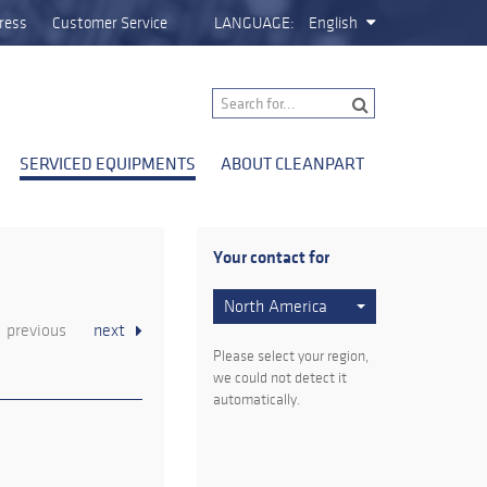
ress
Customer Service
LANGUAGE:
English
SERVICED EQUIPMENTS
ABOUT CLEANPART
Your contact for
North America
previous
next
Please select your region,
we could not detect it
automatically.