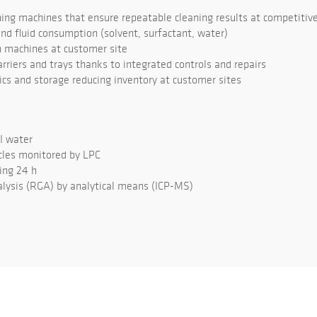
ng machines that ensure repeatable cleaning results at competitive
d fluid consumption (solvent, surfactant, water)
 machines at customer site
rriers and trays thanks to integrated controls and repairs
tics and storage reducing inventory at customer sites
DI water
cles monitored by LPC
ing 24 h
lysis (RGA) by analytical means (ICP-MS)