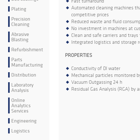
Fast turnaround
Automated cleaning machines that
Plating
competitive prices
Precision
Reduced waste and fluid consumpt
Cleaning
No investment in machines at cu
Abrasive
Clean and safe carriers and trays
Blasting
Integrated logistics and storage 
Refurbishment
PROPERTIES
Parts
Manufacturing
Conductivity of DI water
Distribution
Mechanical particles monitored b
Vacuum Outgassing 24 h
Laboratory
Residual Gas Analysis (RGA) by a
Analysis
Online
Analytics
Services
Engineering
Logistics