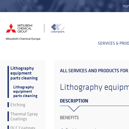
Ho
SERVICES & PRO
Lithography
ALL SERVICES AND PRODUCTS FOR
equipment
parts cleaning
Lithography equipm
Lithography
equipment
parts cleaning
DESCRIPTION
Etching
Thermal Spray
BENEFITS
Coatings
DLC Coatings