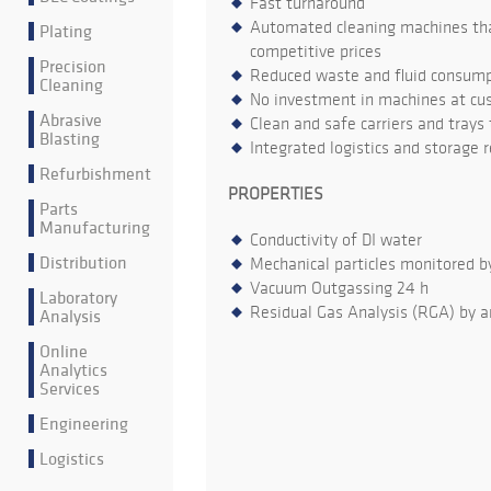
Fast turnaround
Automated cleaning machines that
Plating
competitive prices
Precision
Reduced waste and fluid consumpt
Cleaning
No investment in machines at cu
Abrasive
Clean and safe carriers and trays
Blasting
Integrated logistics and storage 
Refurbishment
PROPERTIES
Parts
Manufacturing
Conductivity of DI water
Distribution
Mechanical particles monitored b
Vacuum Outgassing 24 h
Laboratory
Residual Gas Analysis (RGA) by a
Analysis
Online
Analytics
Services
Engineering
Logistics