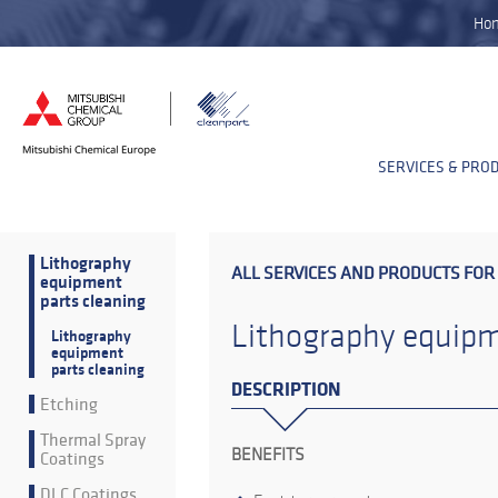
Ho
SERVICES & PRO
Lithography
ALL SERVICES AND PRODUCTS FOR
equipment
parts cleaning
Lithography equipm
Lithography
equipment
parts cleaning
DESCRIPTION
Etching
Thermal Spray
BENEFITS
Coatings
DLC Coatings