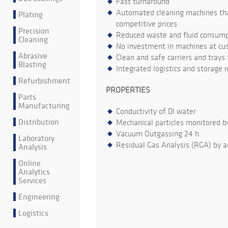
Fast turnaround
Automated cleaning machines that
Plating
competitive prices
Precision
Reduced waste and fluid consumpt
Cleaning
No investment in machines at cu
Abrasive
Clean and safe carriers and trays
Blasting
Integrated logistics and storage 
Refurbishment
PROPERTIES
Parts
Manufacturing
Conductivity of DI water
Distribution
Mechanical particles monitored b
Vacuum Outgassing 24 h
Laboratory
Residual Gas Analysis (RGA) by a
Analysis
Online
Analytics
Services
Engineering
Logistics