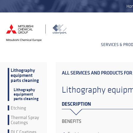
Ho
SERVICES & PRO
Lithography
ALL SERVICES AND PRODUCTS FOR
equipment
parts cleaning
Lithography equipm
Lithography
equipment
parts cleaning
DESCRIPTION
Etching
Thermal Spray
BENEFITS
Coatings
DLC Coatings