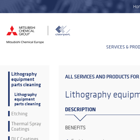
Ho
SERVICES & PRO
Lithography
ALL SERVICES AND PRODUCTS FOR
equipment
parts cleaning
Lithography equipm
Lithography
equipment
parts cleaning
DESCRIPTION
Etching
Thermal Spray
BENEFITS
Coatings
DLC Coatings