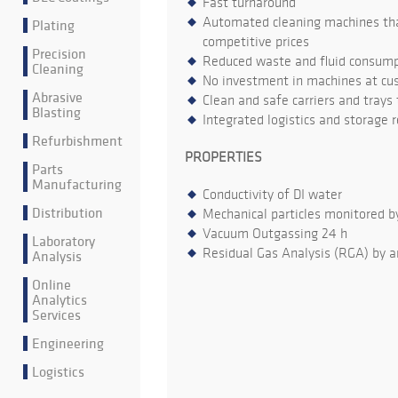
Fast turnaround
Automated cleaning machines that
Plating
competitive prices
Precision
Reduced waste and fluid consumpt
Cleaning
No investment in machines at cu
Abrasive
Clean and safe carriers and trays
Blasting
Integrated logistics and storage 
Refurbishment
PROPERTIES
Parts
Manufacturing
Conductivity of DI water
Distribution
Mechanical particles monitored b
Vacuum Outgassing 24 h
Laboratory
Residual Gas Analysis (RGA) by a
Analysis
Online
Analytics
Services
Engineering
Logistics