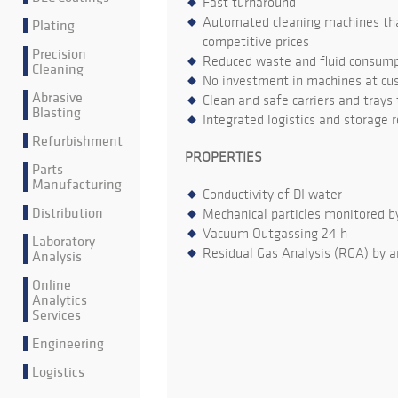
Fast turnaround
Automated cleaning machines that
Plating
competitive prices
Precision
Reduced waste and fluid consumpt
Cleaning
No investment in machines at cu
Abrasive
Clean and safe carriers and trays
Blasting
Integrated logistics and storage 
Refurbishment
PROPERTIES
Parts
Manufacturing
Conductivity of DI water
Distribution
Mechanical particles monitored b
Vacuum Outgassing 24 h
Laboratory
Residual Gas Analysis (RGA) by a
Analysis
Online
Analytics
Services
Engineering
Logistics