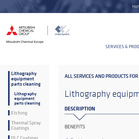
Ho
SERVICES & PRO
Lithography
ALL SERVICES AND PRODUCTS FOR
equipment
parts cleaning
Lithography equipm
Lithography
equipment
parts cleaning
DESCRIPTION
Etching
Thermal Spray
BENEFITS
Coatings
DLC Coatings