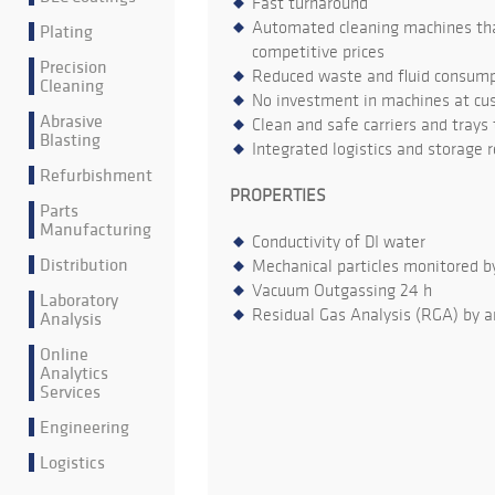
Fast turnaround
Automated cleaning machines that
Plating
competitive prices
Precision
Reduced waste and fluid consumpt
Cleaning
No investment in machines at cu
Abrasive
Clean and safe carriers and trays
Blasting
Integrated logistics and storage 
Refurbishment
PROPERTIES
Parts
Manufacturing
Conductivity of DI water
Distribution
Mechanical particles monitored b
Vacuum Outgassing 24 h
Laboratory
Residual Gas Analysis (RGA) by a
Analysis
Online
Analytics
Services
Engineering
Logistics