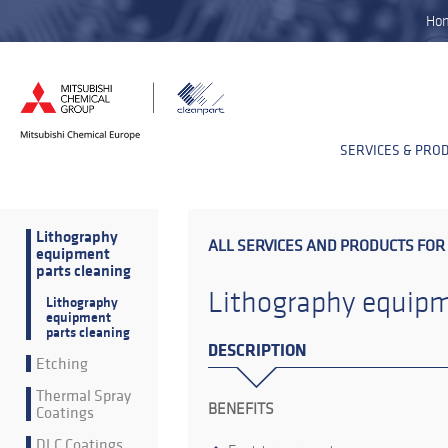
Ho
SERVICES & PRO
Lithography
ALL SERVICES AND PRODUCTS FOR
equipment
parts cleaning
Lithography equipm
Lithography
equipment
parts cleaning
DESCRIPTION
Etching
Thermal Spray
BENEFITS
Coatings
DLC Coatings