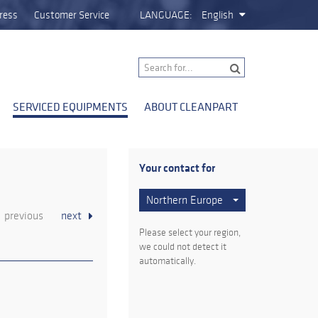
ress
Customer Service
LANGUAGE:
English
SERVICED EQUIPMENTS
ABOUT CLEANPART
Your contact for
Northern Europe
previous
next
Please select your region,
we could not detect it
automatically.