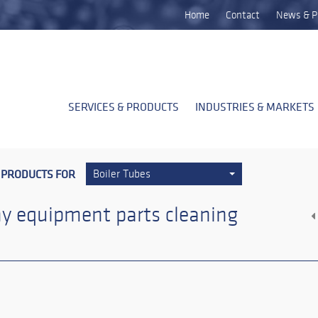
Home
Contact
News & P
SERVICES & PRODUCTS
INDUSTRIES & MARKETS
 PRODUCTS FOR
Boiler Tubes
y equipment parts cleaning