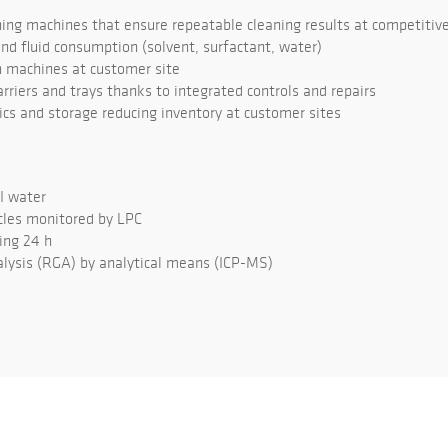
ng machines that ensure repeatable cleaning results at competitive
d fluid consumption (solvent, surfactant, water)
 machines at customer site
rriers and trays thanks to integrated controls and repairs
tics and storage reducing inventory at customer sites
DI water
cles monitored by LPC
ing 24 h
lysis (RGA) by analytical means (ICP-MS)