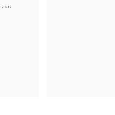
 prices