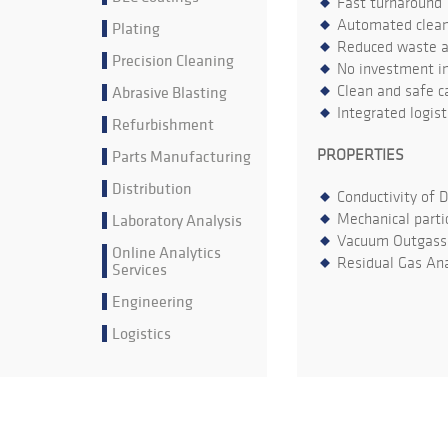
Fast turnaround
Automated cleani
Plating
Reduced waste an
Precision Cleaning
No investment in
Abrasive Blasting
Clean and safe ca
Integrated logis
Refurbishment
Parts Manufacturing
PROPERTIES
Distribution
Conductivity of 
Laboratory Analysis
Mechanical parti
Vacuum Outgass
Online Analytics
Residual Gas Ana
Services
Engineering
Logistics