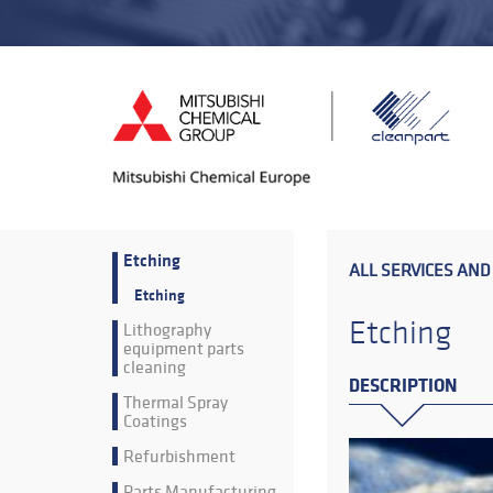
Etching
ALL SERVICES AND
Etching
Etching
Lithography
equipment parts
cleaning
DESCRIPTION
Thermal Spray
Coatings
Refurbishment
Parts Manufacturing