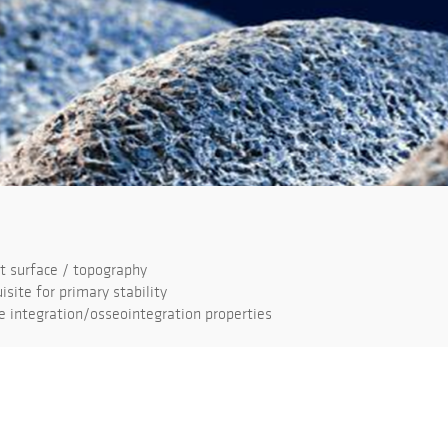
 surface / topography
isite for primary stability
 integration/osseointegration properties