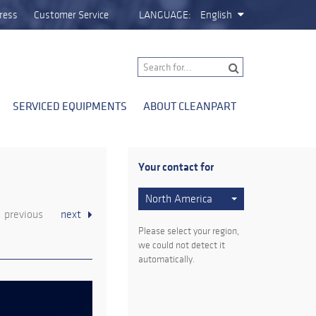
ress
Customer Service
LANGUAGE:
English
SERVICED EQUIPMENTS
ABOUT CLEANPART
Your contact for
North America
previous
next
Please select your region,
we could not detect it
automatically.