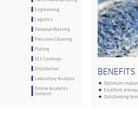
Engineering
Logistics
Abrasive Blasting
Precision Cleaning
Plating
DLC Coatings
Distribution
BENEFITS
Laboratory Analysis
Optimum implant
Online Analytics
Excellent prerequ
Services
Outstanding bone