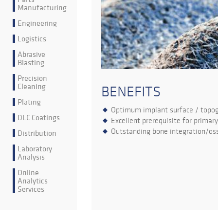
Manufacturing
Engineering
Logistics
Abrasive
Blasting
Precision
Cleaning
BENEFITS
Plating
Optimum implant surface / topo
DLC Coatings
Excellent prerequisite for primary
Outstanding bone integration/oss
Distribution
Laboratory
Analysis
Online
Analytics
Services