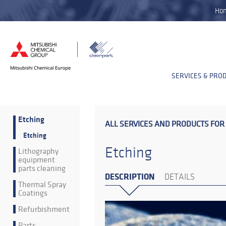
Ho
SERVICES & PRO
Etching
ALL SERVICES AND PRODUCTS FOR
Etching
Etching
Lithography
equipment
parts cleaning
DESCRIPTION
DETAILS
Thermal Spray
Coatings
Refurbishment
Parts