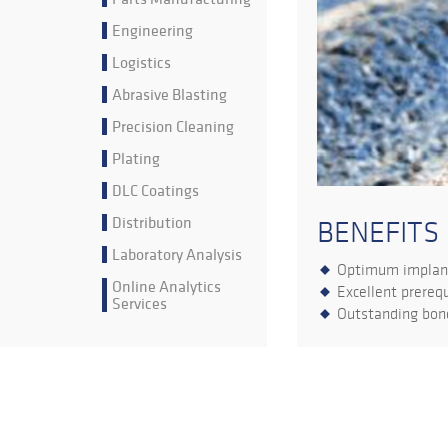
Engineering
Logistics
Abrasive Blasting
Precision Cleaning
Plating
DLC Coatings
Distribution
BENEFITS
Laboratory Analysis
Optimum implant
Online Analytics
Excellent prerequ
Services
Outstanding bone