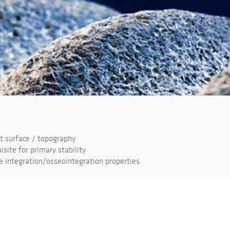
 surface / topography
isite for primary stability
 integration/osseointegration properties