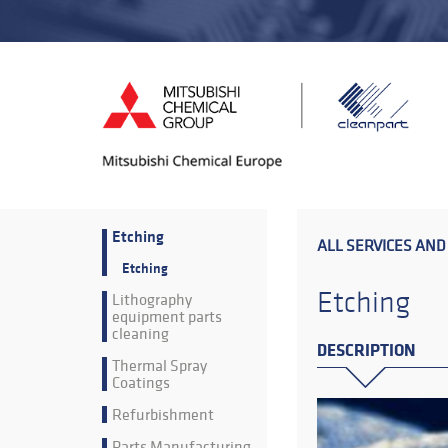
Etching
ALL SERVICES AND
Etching
Etching
Lithography
equipment parts
cleaning
DESCRIPTION
Thermal Spray
Coatings
Refurbishment
Parts Manufacturing