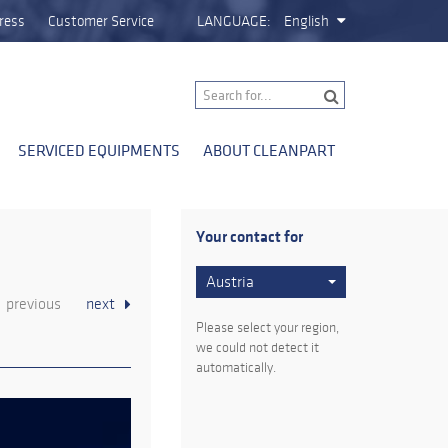
ress
Customer Service
LANGUAGE:
English
SERVICED EQUIPMENTS
ABOUT CLEANPART
Your contact for
Austria
previous
next
Please select your region,
we could not detect it
automatically.