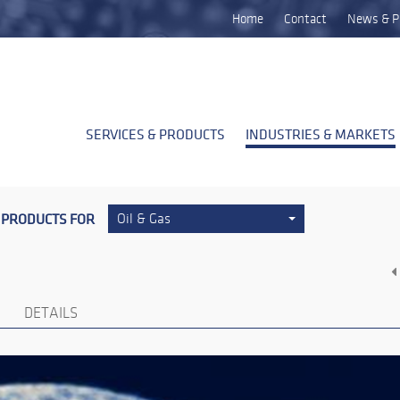
Home
Contact
News & P
SERVICES & PRODUCTS
INDUSTRIES & MARKETS
 PRODUCTS FOR
Oil & Gas
DETAILS