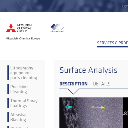
Ho
SERVICES & PRO
Lithography
Surface Analysis
equipment
parts cleaning
DESCRIPTION
DETAILS
Precision
Cleaning
Thermal Spray
Coatings
Abrasive
Blasting