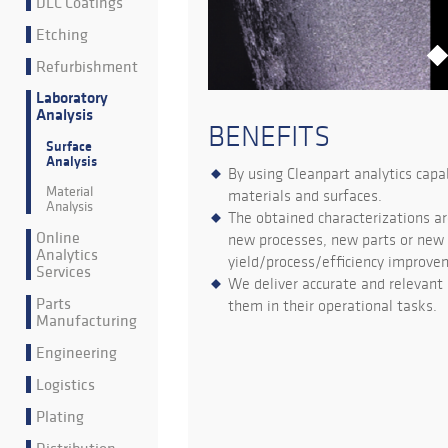
DLC Coatings
Etching
Refurbishment
Laboratory
Analysis
BENEFITS
Surface
Analysis
By using Cleanpart analytics capa
Material
materials and surfaces.
Analysis
The obtained characterizations ar
Online
new processes, new parts or new s
Analytics
yield/process/efficiency improve
Services
We deliver accurate and relevant 
Parts
them in their operational tasks.
Manufacturing
Engineering
Logistics
Plating