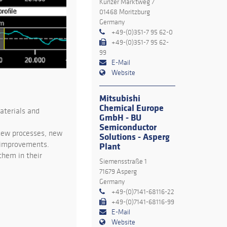
Kunzer Marktweg 7
01468 Moritzburg
Germany
+49-(0)351-7 95 62-0
+49-(0)351-7 95 62-
99
E-Mail
Website
Mitsubishi
Chemical Europe
aterials and
GmbH - BU
Semiconductor
 new processes, new
Solutions - Asperg
y improvements.
Plant
them in their
Siemensstraße 1
71679 Asperg
Germany
+49-(0)7141-68116-22
+49-(0)7141-68116-99
E-Mail
Website