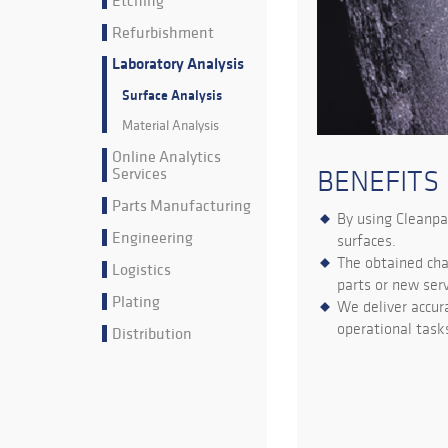
Etching
Refurbishment
Laboratory Analysis
Surface Analysis
Material Analysis
Online Analytics
Services
BENEFITS
Parts Manufacturing
By using Cleanpa
Engineering
surfaces.
The obtained cha
Logistics
parts or new ser
Plating
We deliver accur
operational task
Distribution