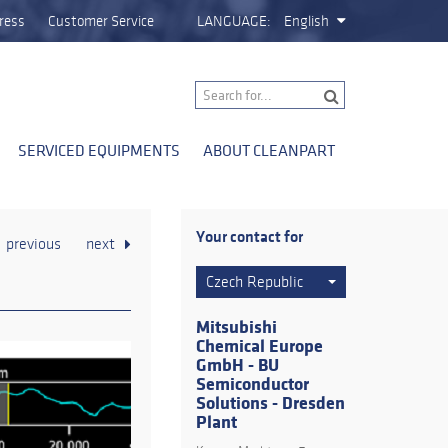
ress
Customer Service
LANGUAGE:
English
SERVICED EQUIPMENTS
ABOUT CLEANPART
Your contact for
previous
next
Czech Republic
Mitsubishi
Chemical Europe
GmbH - BU
Semiconductor
Solutions - Dresden
Plant