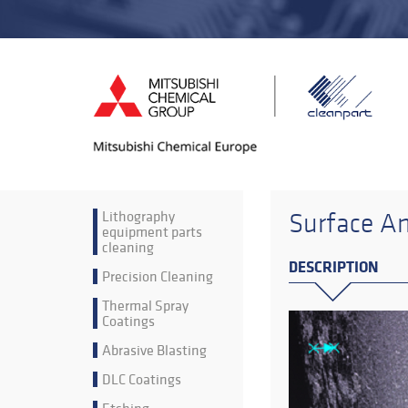
Lithography
Surface An
equipment parts
cleaning
DESCRIPTION
Precision Cleaning
Thermal Spray
Coatings
Abrasive Blasting
DLC Coatings