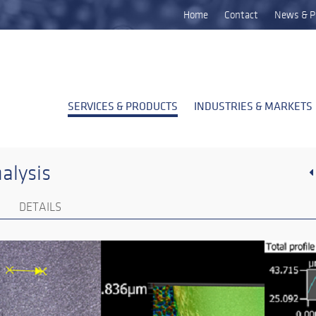
Home
Contact
News & P
SERVICES & PRODUCTS
INDUSTRIES & MARKETS
alysis
DETAILS