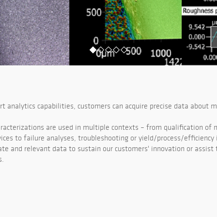
rt analytics capabilities, customers can acquire precise data about m
racterizations are used in multiple contexts – from qualification of
vices to failure analyses, troubleshooting or yield/process/efficienc
ate and relevant data to sustain our customers' innovation or assist 
s.