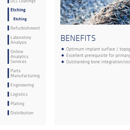
DLC Coatings
Etching
Etching
Refurbishment
BENEFITS
Laboratory
Analysis
Optimum implant surface / topo
Online
Excellent prerequisite for primary
Analytics
Services
Outstanding bone integration/oss
Parts
Manufacturing
Engineering
Logistics
Plating
Distribution