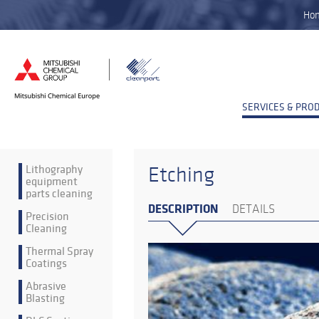
Ho
SERVICES & PRO
Lithography
Etching
equipment
parts cleaning
DESCRIPTION
DETAILS
Precision
Cleaning
Thermal Spray
Coatings
Abrasive
Blasting