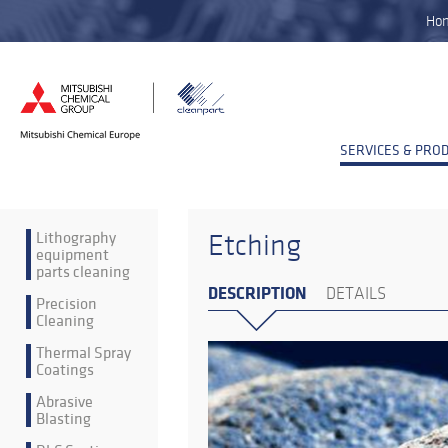
Ho
SERVICES & PRO
Lithography
Etching
equipment
parts cleaning
DESCRIPTION
DETAILS
Precision
Cleaning
Thermal Spray
Coatings
Abrasive
Blasting