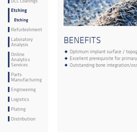
DLC Coatings
Etching
Etching
Refurbishment
BENEFITS
Laboratory
Analysis
Optimum implant surface / topo
Online
Excellent prerequisite for primary
Analytics
Services
Outstanding bone integration/oss
Parts
Manufacturing
Engineering
Logistics
Plating
Distribution