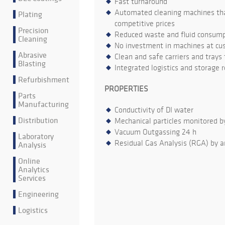
Fast turnaround
Automated cleaning machines that
Plating
competitive prices
Precision
Reduced waste and fluid consumpt
Cleaning
No investment in machines at cu
Abrasive
Clean and safe carriers and trays
Blasting
Integrated logistics and storage 
Refurbishment
PROPERTIES
Parts
Manufacturing
Conductivity of DI water
Distribution
Mechanical particles monitored b
Vacuum Outgassing 24 h
Laboratory
Residual Gas Analysis (RGA) by a
Analysis
Online
Analytics
Services
Engineering
Logistics