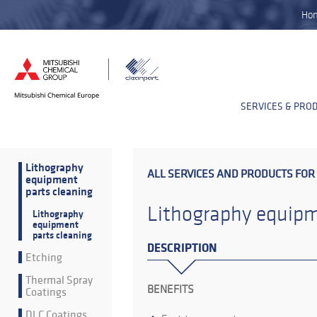
Ho
SERVICES & PRO
Lithography
ALL SERVICES AND PRODUCTS FOR
equipment
parts cleaning
Lithography equipm
Lithography
equipment
parts cleaning
DESCRIPTION
Etching
Thermal Spray
BENEFITS
Coatings
DLC Coatings