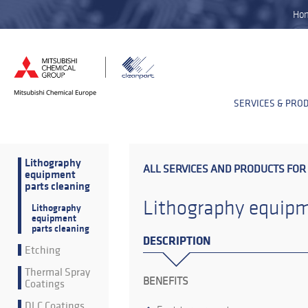
Ho
SERVICES & PRO
Lithography
ALL SERVICES AND PRODUCTS FOR
equipment
parts cleaning
Lithography equipm
Lithography
equipment
parts cleaning
DESCRIPTION
Etching
Thermal Spray
BENEFITS
Coatings
DLC Coatings