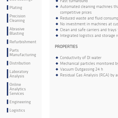
Fast turnaround
Automated cleaning machines that
Plating
competitive prices
Precision
Reduced waste and fluid consumpt
Cleaning
No investment in machines at cu
Abrasive
Clean and safe carriers and trays
Blasting
Integrated logistics and storage 
Refurbishment
PROPERTIES
Parts
Manufacturing
Conductivity of DI water
Distribution
Mechanical particles monitored b
Vacuum Outgassing 24 h
Laboratory
Residual Gas Analysis (RGA) by a
Analysis
Online
Analytics
Services
Engineering
Logistics