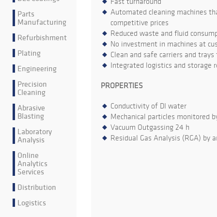
Fast turnaround
Automated cleaning machines that
Parts
Manufacturing
competitive prices
Reduced waste and fluid consumpt
Refurbishment
No investment in machines at cu
Plating
Clean and safe carriers and trays
Integrated logistics and storage 
Engineering
Precision
PROPERTIES
Cleaning
Conductivity of DI water
Abrasive
Blasting
Mechanical particles monitored b
Vacuum Outgassing 24 h
Laboratory
Residual Gas Analysis (RGA) by a
Analysis
Online
Analytics
Services
Distribution
Logistics