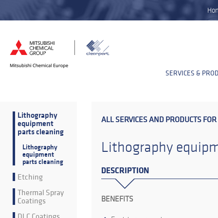
Ho
SERVICES & PRO
Lithography
ALL SERVICES AND PRODUCTS FOR
equipment
parts cleaning
Lithography equipm
Lithography
equipment
parts cleaning
DESCRIPTION
Etching
Thermal Spray
BENEFITS
Coatings
DLC Coatings