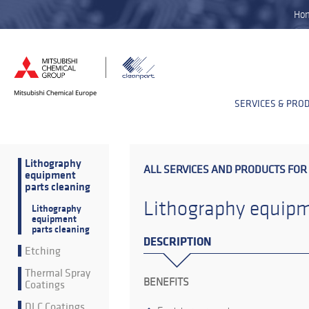
Ho
SERVICES & PRO
Lithography
ALL SERVICES AND PRODUCTS FOR
equipment
parts cleaning
Lithography equipm
Lithography
equipment
parts cleaning
DESCRIPTION
Etching
Thermal Spray
BENEFITS
Coatings
DLC Coatings