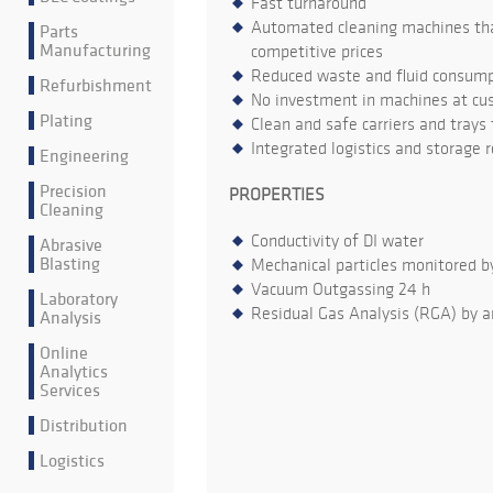
Fast turnaround
Automated cleaning machines that
Parts
Manufacturing
competitive prices
Reduced waste and fluid consumpt
Refurbishment
No investment in machines at cu
Plating
Clean and safe carriers and trays
Integrated logistics and storage 
Engineering
Precision
PROPERTIES
Cleaning
Conductivity of DI water
Abrasive
Blasting
Mechanical particles monitored b
Vacuum Outgassing 24 h
Laboratory
Residual Gas Analysis (RGA) by a
Analysis
Online
Analytics
Services
Distribution
Logistics