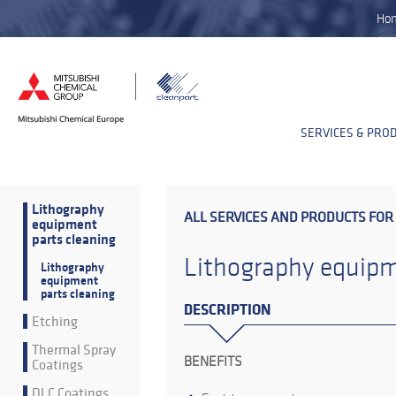
Ho
SERVICES & PRO
Lithography
ALL SERVICES AND PRODUCTS FOR
equipment
parts cleaning
Lithography equipm
Lithography
equipment
parts cleaning
DESCRIPTION
Etching
Thermal Spray
BENEFITS
Coatings
DLC Coatings