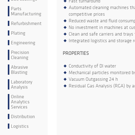
Fast turnaround
Automated cleaning machines that
Parts
Manufacturing
competitive prices
Reduced waste and fluid consumpt
Refurbishment
No investment in machines at cu
Plating
Clean and safe carriers and trays
Integrated logistics and storage 
Engineering
Precision
PROPERTIES
Cleaning
Conductivity of DI water
Abrasive
Blasting
Mechanical particles monitored b
Vacuum Outgassing 24 h
Laboratory
Residual Gas Analysis (RGA) by a
Analysis
Online
Analytics
Services
Distribution
Logistics