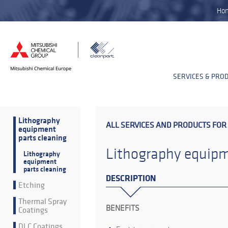
Ho
SERVICES & PRO
Lithography
ALL SERVICES AND PRODUCTS FOR
equipment
parts cleaning
Lithography equipm
Lithography
equipment
parts cleaning
DESCRIPTION
Etching
Thermal Spray
BENEFITS
Coatings
DLC Coatings