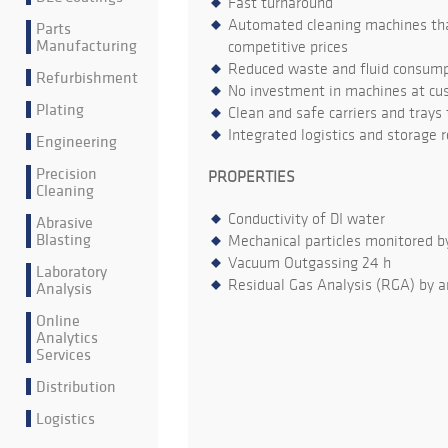
Fast turnaround
Automated cleaning machines that
Parts
Manufacturing
competitive prices
Reduced waste and fluid consumpt
Refurbishment
No investment in machines at cu
Plating
Clean and safe carriers and trays
Integrated logistics and storage 
Engineering
Precision
PROPERTIES
Cleaning
Conductivity of DI water
Abrasive
Blasting
Mechanical particles monitored b
Vacuum Outgassing 24 h
Laboratory
Residual Gas Analysis (RGA) by a
Analysis
Online
Analytics
Services
Distribution
Logistics