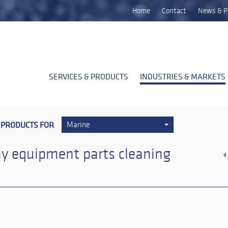
Home
Contact
News & P
SERVICES & PRODUCTS
INDUSTRIES & MARKETS
 PRODUCTS FOR
Marine
y equipment parts cleaning