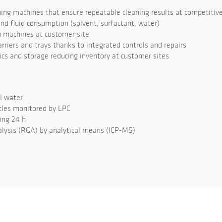
ng machines that ensure repeatable cleaning results at competitive
d fluid consumption (solvent, surfactant, water)
 machines at customer site
rriers and trays thanks to integrated controls and repairs
tics and storage reducing inventory at customer sites
DI water
cles monitored by LPC
ing 24 h
lysis (RGA) by analytical means (ICP-MS)