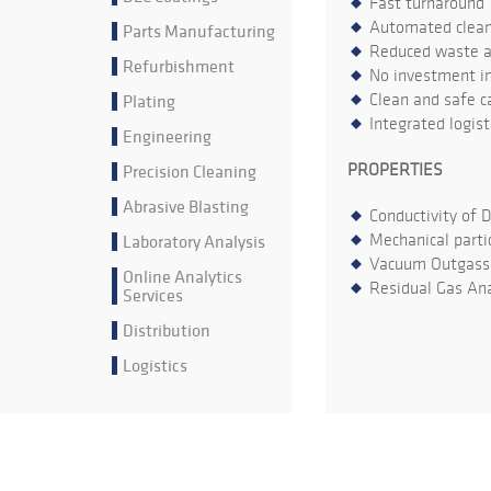
Fast turnaround
Automated cleani
Parts Manufacturing
Reduced waste an
Refurbishment
No investment in
Plating
Clean and safe ca
Integrated logis
Engineering
Precision Cleaning
PROPERTIES
Abrasive Blasting
Conductivity of 
Laboratory Analysis
Mechanical parti
Vacuum Outgass
Online Analytics
Residual Gas Ana
Services
Distribution
Logistics