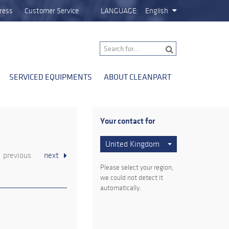
ress
Customer Service
LANGUAGE:
English
SERVICED EQUIPMENTS
ABOUT CLEANPART
Your contact for
United Kingdom
previous
next
Please select your region,
we could not detect it
automatically.