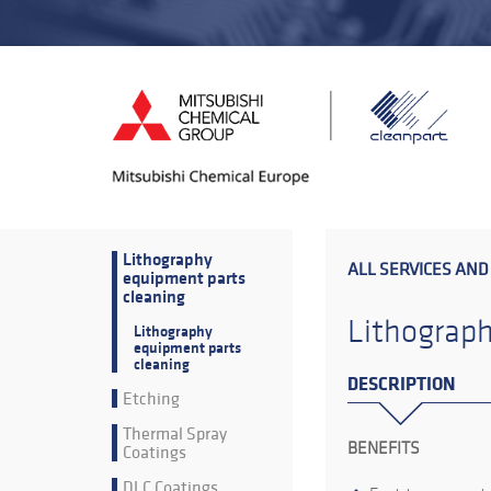
Lithography
ALL SERVICES AND
equipment parts
cleaning
Lithograph
Lithography
equipment parts
cleaning
DESCRIPTION
Etching
Thermal Spray
BENEFITS
Coatings
DLC Coatings