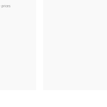
 prices