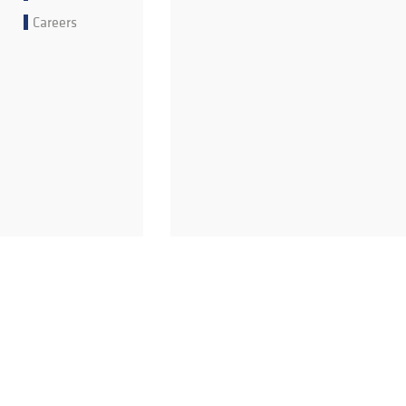
Careers