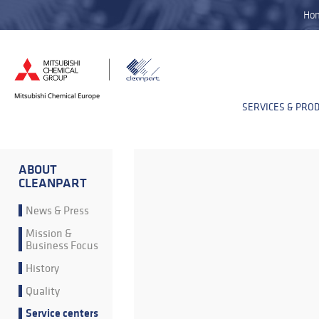
Ho
SERVICES & PRO
ABOUT
CLEANPART
News & Press
Mission &
Business Focus
History
Quality
Service centers