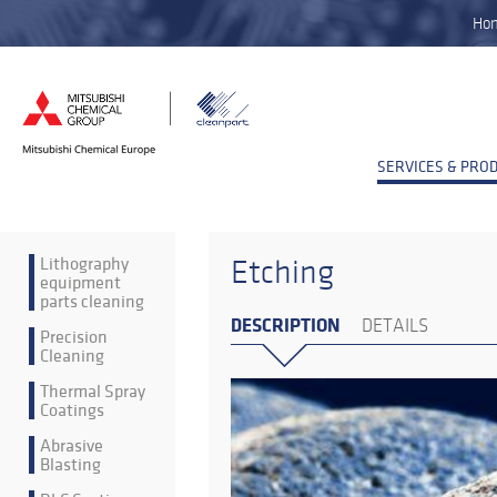
Ho
SERVICES & PRO
Lithography
Etching
equipment
parts cleaning
DESCRIPTION
DETAILS
Precision
Cleaning
Thermal Spray
Coatings
Abrasive
Blasting