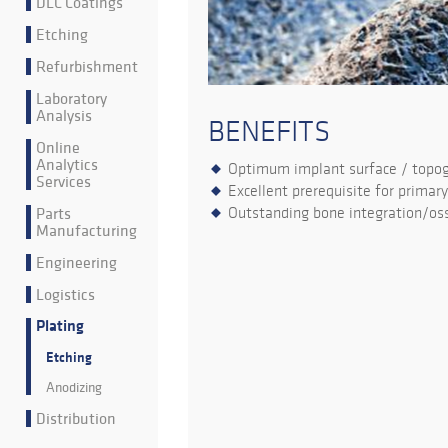
DLC Coatings
Etching
Refurbishment
Laboratory
Analysis
BENEFITS
Online
Analytics
Optimum implant surface / topo
Services
Excellent prerequisite for primary
Parts
Outstanding bone integration/oss
Manufacturing
Engineering
Logistics
Plating
Etching
Anodizing
Distribution