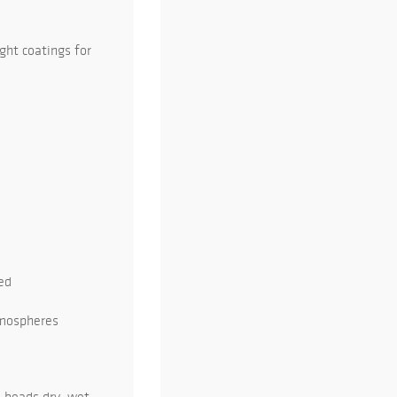
ght coatings for
ed
atmospheres