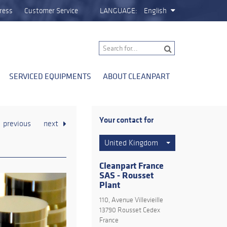
ress
Customer Service
LANGUAGE:
English
SERVICED EQUIPMENTS
ABOUT CLEANPART
Your contact for
previous
next
United Kingdom
Cleanpart France
SAS - Rousset
Plant
110, Avenue Villevieille
13790 Rousset Cedex
France