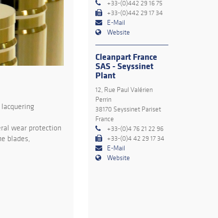
+33-(0)442 29 16 75
+33-(0)442 29 17 34
E-Mail
Website
Cleanpart France
SAS - Seyssinet
Plant
12, Rue Paul Valérien
Perrin
 lacquering
38170 Seyssinet Pariset
France
ral wear protection
+33-(0)4 76 21 22 96
ne blades,
+33-(0)4 42 29 17 34
E-Mail
Website