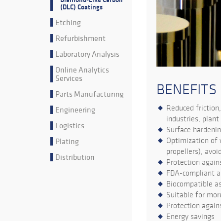
(DLC) Coatings
Etching
Refurbishment
Laboratory Analysis
Online Analytics
Services
BENEFITS
Parts Manufacturing
Reduced friction,
Engineering
industries, plant
Logistics
Surface hardenin
Plating
Optimization of 
propellers), avo
Distribution
Protection agains
FDA-compliant a
Biocompatible as
Suitable for mo
Protection again
Energy savings