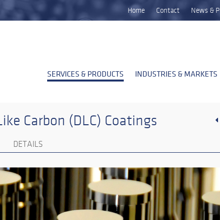
Home
Contact
News & P
SERVICES & PRODUCTS
INDUSTRIES & MARKETS
ike Carbon (DLC) Coatings
DETAILS