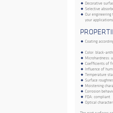
Decorative surfa
Selective absorbe
Our engineering 
your applications
PROPERTI
Coating according
Color: black-anth
Microhardness: 
Coefficients of f
Influence of hum
Temperature stab
Surface roughnes
Moistening chara
Corrosion behavio
FDA: compliant
Optical character