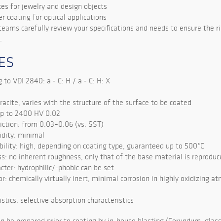
ces for jewelry and design objects
r coating for optical applications
teams carefully review your specifications and needs to ensure the ri
.
ES
 to VDI 2840: a - C: H / a - C: H: X
racite, varies with the structure of the surface to be coated
up to 2400 HV 0.02
riction: from 0.03–0.06 (vs. SST)
idity: minimal
ility: high, depending on coating type, guaranteed up to 500°C
s: no inherent roughness, only that of the base material is reproduc
cter: hydrophilic/-phobic can be set
r: chemically virtually inert, minimal corrosion in highly oxidizing 
istics: selective absorption characteristics