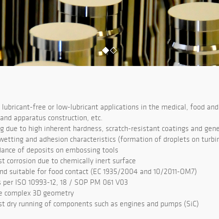
 lubricant-free or low-lubricant applications in the medical, food and
 and apparatus construction, etc.
g due to high inherent hardness, scratch-resistant coatings and gene
wetting and adhesion characteristics (formation of droplets on turbi
idance of deposits on embossing tools
t corrosion due to chemically inert surface
nd suitable for food contact (EC 1935/2004 and 10/2011-OM7)
 per ISO 10993-12, 18 / SOP PM 061 V03
re complex 3D geometry
st dry running of components such as engines and pumps (SiC)