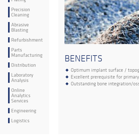
Precision
Cleaning
Abrasive
Blasting
Refurbishment
Parts
Manufacturing
BENEFITS
Distribution
Optimum implant surface / topo
Laboratory
Excellent prerequisite for primary
Analysis
Outstanding bone integration/oss
Online
Analytics
Services
Engineering
Logistics