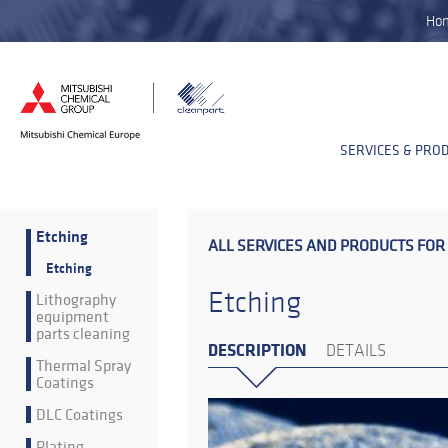
Ho
SERVICES & PRO
Etching
ALL SERVICES AND PRODUCTS FOR
Etching
Etching
Lithography
equipment
parts cleaning
DESCRIPTION
DETAILS
Thermal Spray
Coatings
DLC Coatings
Plating