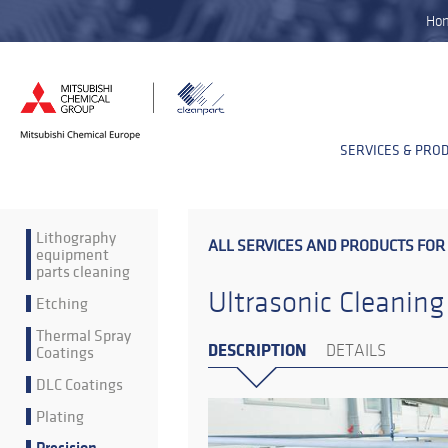
Ho
SERVICES & PRO
Lithography
ALL SERVICES AND PRODUCTS FOR
equipment
parts cleaning
Ultrasonic Cleaning
Etching
Thermal Spray
DESCRIPTION
Coatings
DETAILS
DLC Coatings
Plating