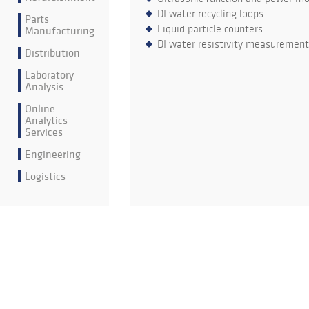
DI water recycling loops
Parts
Liquid particle counters
Manufacturing
DI water resistivity measurement
Distribution
Laboratory
Analysis
Online
Analytics
Services
Engineering
Logistics