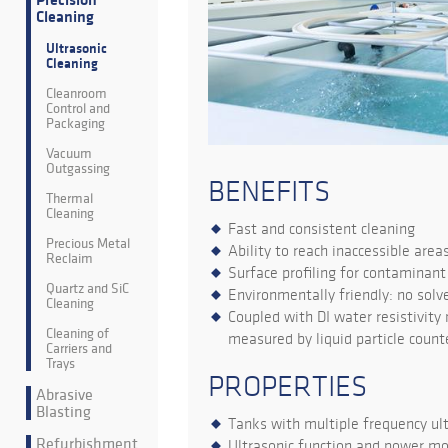
Precision
Cleaning
Ultrasonic
Cleaning
Cleanroom
Control and
Packaging
Vacuum
Outgassing
BENEFITS
Thermal
Cleaning
Fast and consistent cleaning
Precious Metal
Ability to reach inaccessible area
Reclaim
Surface profiling for contaminan
Quartz and SiC
Environmentally friendly: no solv
Cleaning
Coupled with DI water resistivity
Cleaning of
measured by liquid particle count
Carriers and
Trays
PROPERTIES
Abrasive
Blasting
Tanks with multiple frequency ult
Refurbishment
Ultrasonic function and power mo