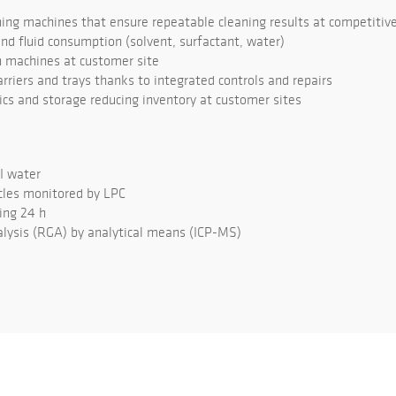
ng machines that ensure repeatable cleaning results at competitive
d fluid consumption (solvent, surfactant, water)
 machines at customer site
rriers and trays thanks to integrated controls and repairs
tics and storage reducing inventory at customer sites
DI water
cles monitored by LPC
ing 24 h
lysis (RGA) by analytical means (ICP-MS)