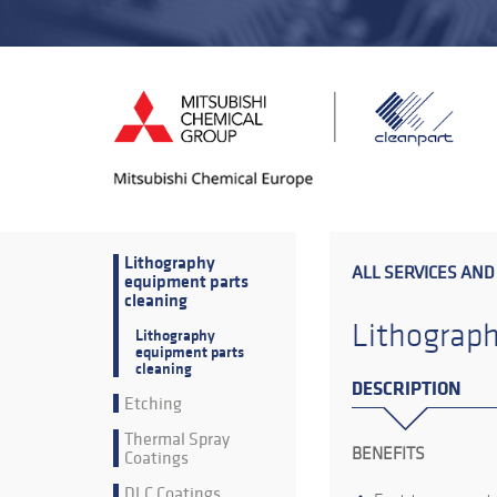
Lithography
ALL SERVICES AND
equipment parts
cleaning
Lithograph
Lithography
equipment parts
cleaning
DESCRIPTION
Etching
Thermal Spray
BENEFITS
Coatings
DLC Coatings