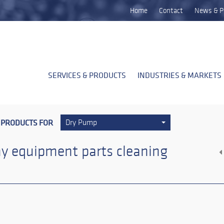
Home
Contact
News & P
SERVICES & PRODUCTS
INDUSTRIES & MARKETS
 PRODUCTS FOR
Dry Pump
y equipment parts cleaning