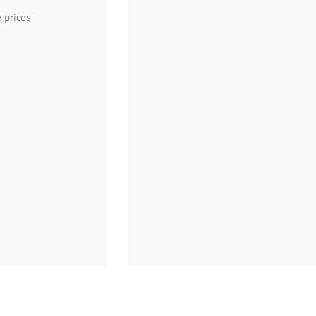
 prices