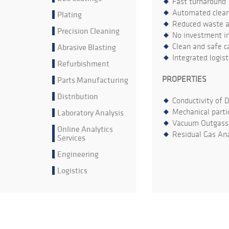
Fast turnaround
Automated cleani
Plating
Reduced waste an
Precision Cleaning
No investment in
Abrasive Blasting
Clean and safe ca
Integrated logis
Refurbishment
Parts Manufacturing
PROPERTIES
Distribution
Conductivity of 
Laboratory Analysis
Mechanical parti
Vacuum Outgass
Online Analytics
Residual Gas Ana
Services
Engineering
Logistics