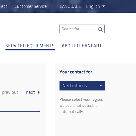
ress
Customer Service
LANGUAGE:
English
SERVICED EQUIPMENTS
ABOUT CLEANPART
Your contact for
Netherlands
previous
next
Please select your region,
we could not detect it
automatically.