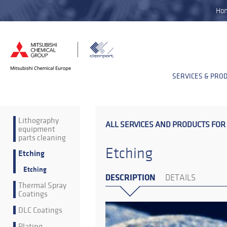
Ho
SERVICES & PRO
Lithography
ALL SERVICES AND PRODUCTS FOR
equipment
parts cleaning
Etching
Etching
Etching
DESCRIPTION
DETAILS
Thermal Spray
Coatings
DLC Coatings
Plating