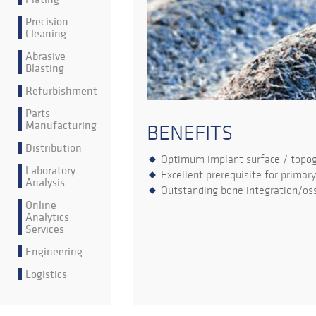
Precision
Cleaning
Abrasive
Blasting
Refurbishment
Parts
Manufacturing
BENEFITS
Distribution
Optimum implant surface / topo
Laboratory
Excellent prerequisite for primary
Analysis
Outstanding bone integration/oss
Online
Analytics
Services
Engineering
Logistics