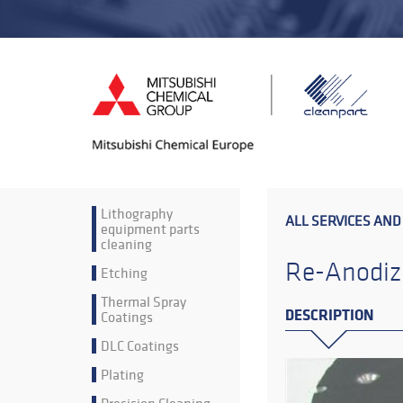
Lithography
ALL SERVICES AND
equipment parts
cleaning
Re-Anodiz
Etching
Thermal Spray
DESCRIPTION
Coatings
DLC Coatings
Plating