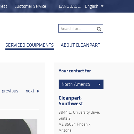
ress
Customer Service
LANGUAGE:
English
SERVICED EQUIPMENTS
ABOUT CLEANPART
Your contact for
North America
previous
next
Cleanpart-
Southwest
3844 E. University Drive,
Suite 2
AZ 85034 Phoenix,
Arizona