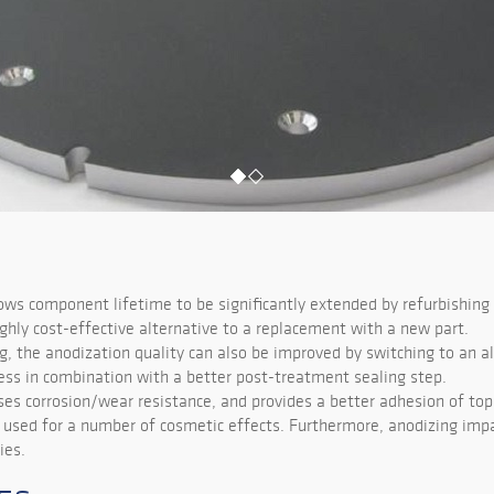
ows component lifetime to be significantly extended by refurbishing 
highly cost-effective alternative to a replacement with a new part.
g, the anodization quality can also be improved by switching to an a
ess in combination with a better post-treatment sealing step.
ses corrosion/wear resistance, and provides a better adhesion of top
e used for a number of cosmetic effects. Furthermore, anodizing impa
ies.