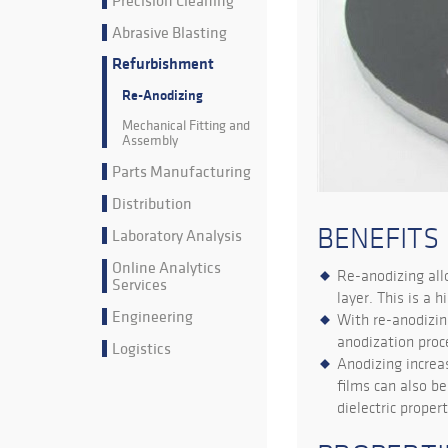
Precision Cleaning
Abrasive Blasting
Refurbishment
Re-Anodizing
Mechanical Fitting and
Assembly
Parts Manufacturing
Distribution
BENEFITS
Laboratory Analysis
Online Analytics
Re-anodizing all
Services
layer. This is a 
Engineering
With re-anodizin
anodization proc
Logistics
Anodizing increa
films can also b
dielectric propert