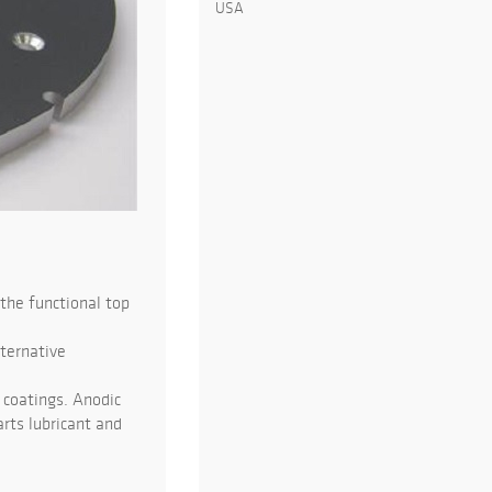
USA
the functional top
lternative
 coatings. Anodic
rts lubricant and