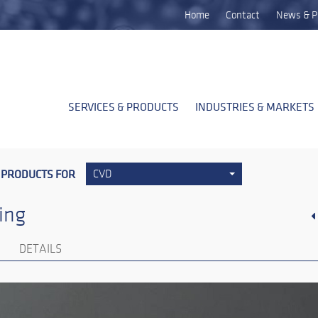
Home
Contact
News & P
SERVICES & PRODUCTS
INDUSTRIES & MARKETS
 PRODUCTS FOR
CVD
ing
DETAILS