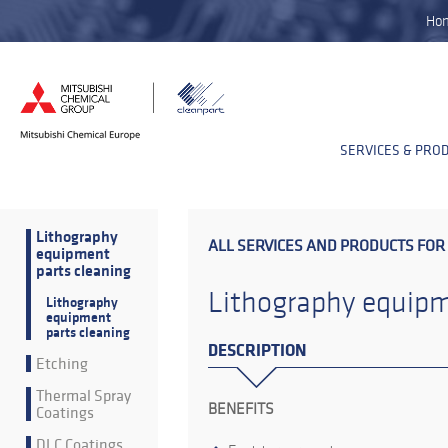
Ho
SERVICES & PRO
Lithography
ALL SERVICES AND PRODUCTS FOR
equipment
parts cleaning
Lithography equipm
Lithography
equipment
parts cleaning
DESCRIPTION
Etching
Thermal Spray
BENEFITS
Coatings
DLC Coatings