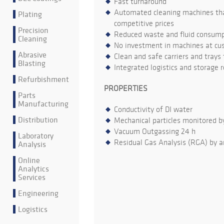
Fast turnaround
Automated cleaning machines that
Plating
competitive prices
Precision
Reduced waste and fluid consumpt
Cleaning
No investment in machines at cu
Abrasive
Clean and safe carriers and trays
Blasting
Integrated logistics and storage 
Refurbishment
PROPERTIES
Parts
Manufacturing
Conductivity of DI water
Distribution
Mechanical particles monitored b
Vacuum Outgassing 24 h
Laboratory
Residual Gas Analysis (RGA) by a
Analysis
Online
Analytics
Services
Engineering
Logistics