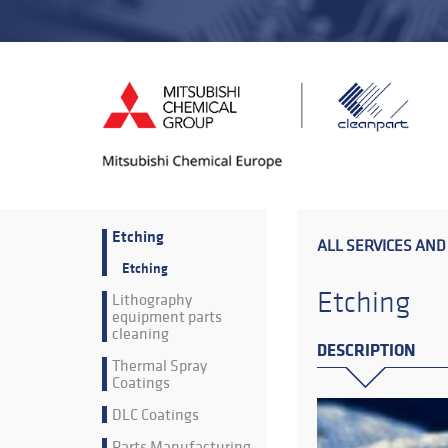
Etching
ALL SERVICES AND
Etching
Etching
Lithography
equipment parts
cleaning
DESCRIPTION
Thermal Spray
Coatings
DLC Coatings
Parts Manufacturing