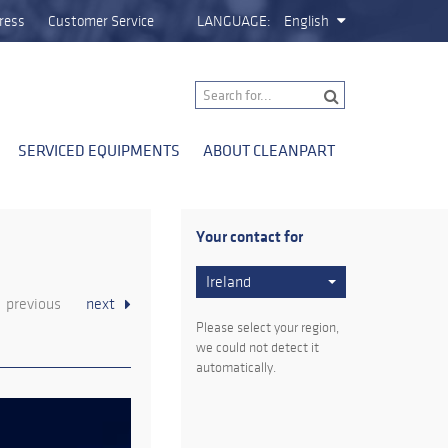
ress
Customer Service
LANGUAGE:
English
SERVICED EQUIPMENTS
ABOUT CLEANPART
Your contact for
Ireland
previous
next
Please select your region,
we could not detect it
automatically.