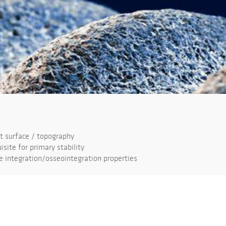
 surface / topography
isite for primary stability
 integration/osseointegration properties