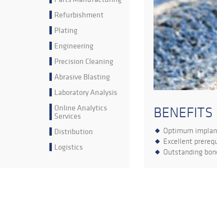
Refurbishment
Plating
Engineering
Precision Cleaning
Abrasive Blasting
Laboratory Analysis
Online Analytics
BENEFITS
Services
Optimum implant
Distribution
Excellent prerequ
Logistics
Outstanding bone