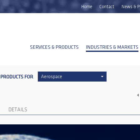
Home
Contact
News & P
SERVICES & PRODUCTS
INDUSTRIES & MARKETS
 PRODUCTS FOR
Aerospace
DETAILS