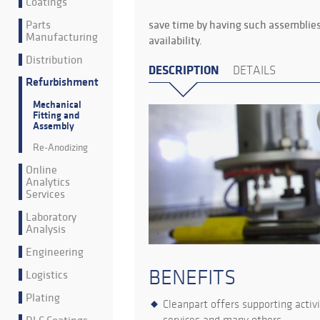
Coatings
Parts
save time by having such assemblies
Manufacturing
availability.
Distribution
DESCRIPTION
DETAILS
Refurbishment
Mechanical
Fitting and
Assembly
Re-Anodizing
Online
Analytics
Services
Laboratory
Analysis
Engineering
BENEFITS
Logistics
Plating
Cleanpart offers supporting activ