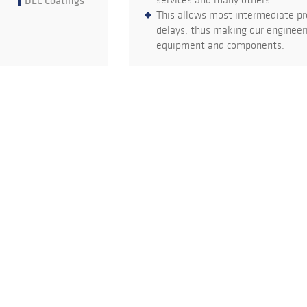
DLC Coatings
services and many others.
This allows most intermediate pr
delays, thus making our engineeri
equipment and components.