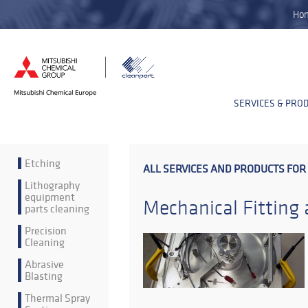
Ho
SERVICES & PRO
Etching
ALL SERVICES AND PRODUCTS FOR
Lithography
equipment
Mechanical Fitting
parts cleaning
Precision
Cleaning
Abrasive
Blasting
Thermal Spray