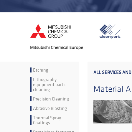
Etching
ALL SERVICES AND
Lithography
equipment parts
Material A
cleaning
Precision Cleaning
Abrasive Blasting
Thermal Spray
Coatings