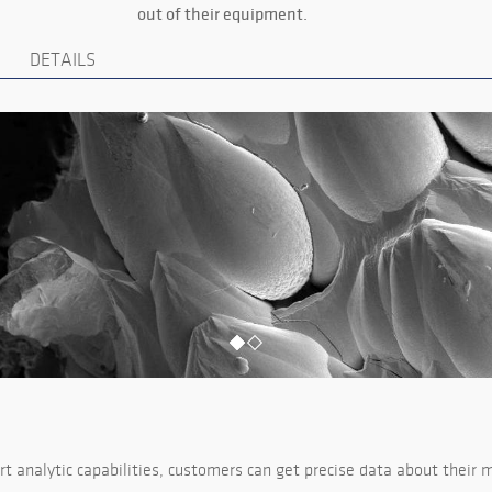
out of their equipment.
DETAILS
t analytic capabilities, customers can get precise data about their m