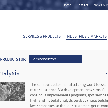
Home
Contact
News & P
SERVICES & PRODUCTS
INDUSTRIES & MARKETS
 PRODUCTS FOR
Semiconductors
nalysis
The semiconductor manufacturing world is essen
material science. Via development programs, fail
continous improvements programs, spot services,
high-end material analysis services characterisi
layer properties so that our customers get max