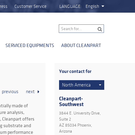
ress
Customer Service
LANGUAGE:
English
SERVICED EQUIPMENTS
ABOUT CLEANPART
Your contact for
North America
previous
next
Cleanpart-
Southwest
tially made of
ure analysis,
3844 E. University Drive,
 Cleanpart offers
Suite 2
ng substrate and
AZ 85034 Phoenix,
imum performance
Arizona