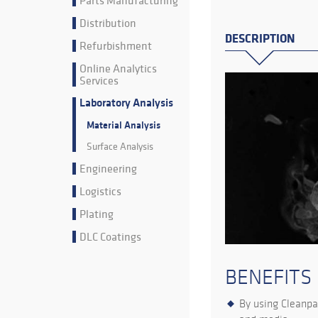
Parts Manufacturing
Distribution
DESCRIPTION
Refurbishment
Online Analytics
Services
Laboratory Analysis
Material Analysis
Surface Analysis
Engineering
Logistics
Plating
DLC Coatings
BENEFITS
By using Cleanpar