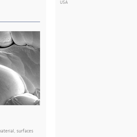
USA
aterial, surfaces