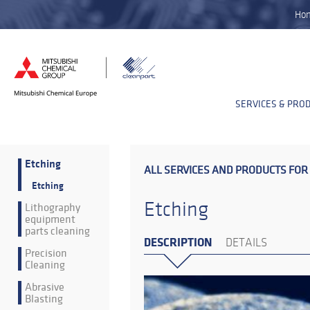
Ho
SERVICES & PRO
Etching
ALL SERVICES AND PRODUCTS FOR
Etching
Etching
Lithography
equipment
parts cleaning
DESCRIPTION
DETAILS
Precision
Cleaning
Abrasive
Blasting