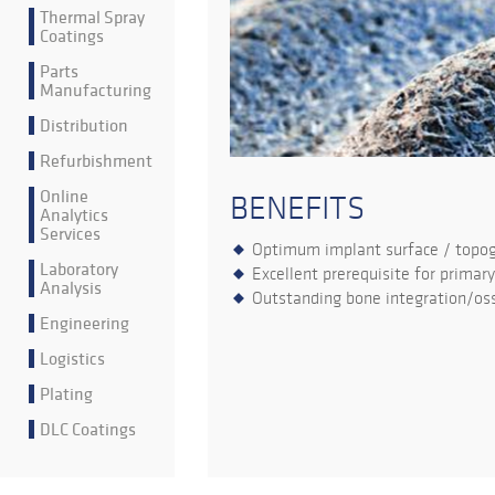
Thermal Spray
Coatings
Parts
Manufacturing
Distribution
Refurbishment
Online
BENEFITS
Analytics
Services
Optimum implant surface / topo
Laboratory
Excellent prerequisite for primary
Analysis
Outstanding bone integration/oss
Engineering
Logistics
Plating
DLC Coatings