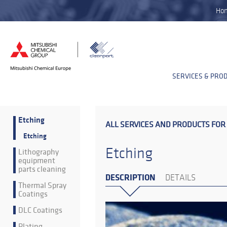
Ho
SERVICES & PRO
Etching
ALL SERVICES AND PRODUCTS FOR
Etching
Etching
Lithography
equipment
parts cleaning
DESCRIPTION
DETAILS
Thermal Spray
Coatings
DLC Coatings
Plating