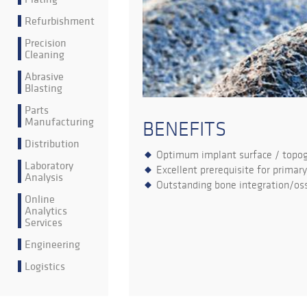
Refurbishment
Precision
Cleaning
Abrasive
Blasting
Parts
Manufacturing
BENEFITS
Distribution
Optimum implant surface / topo
Laboratory
Excellent prerequisite for primary
Analysis
Outstanding bone integration/oss
Online
Analytics
Services
Engineering
Logistics