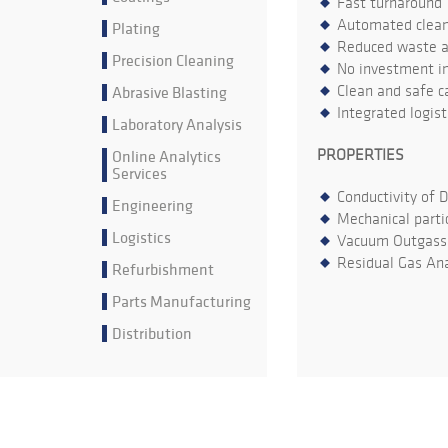
Fast turnaround
Automated cleani
Plating
Reduced waste an
Precision Cleaning
No investment in
Abrasive Blasting
Clean and safe ca
Integrated logis
Laboratory Analysis
Online Analytics
PROPERTIES
Services
Conductivity of 
Engineering
Mechanical parti
Logistics
Vacuum Outgass
Residual Gas Ana
Refurbishment
Parts Manufacturing
Distribution