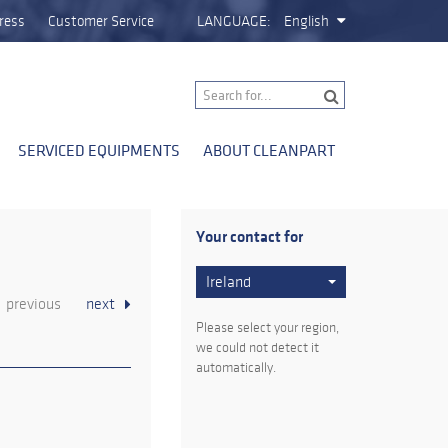
ress
Customer Service
LANGUAGE:
English
SERVICED EQUIPMENTS
ABOUT CLEANPART
Your contact for
Ireland
previous
next
Please select your region,
we could not detect it
automatically.