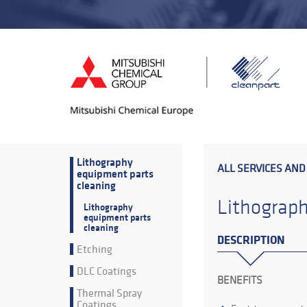
Lithography
ALL SERVICES AND
equipment parts
cleaning
Lithograph
Lithography
equipment parts
cleaning
DESCRIPTION
Etching
DLC Coatings
BENEFITS
Thermal Spray
Coatings