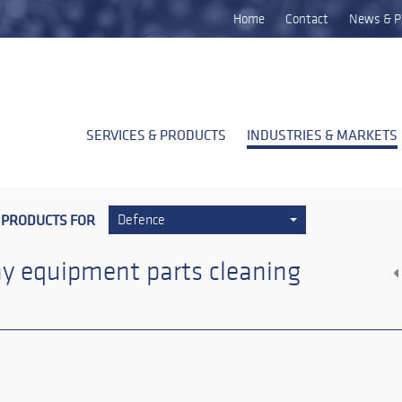
Home
Contact
News & P
SERVICES & PRODUCTS
INDUSTRIES & MARKETS
 PRODUCTS FOR
Defence
y equipment parts cleaning