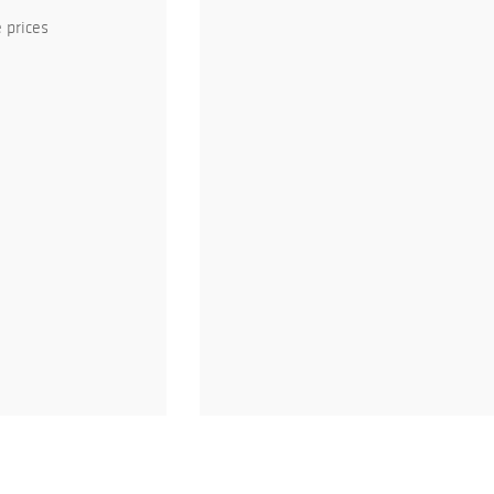
 prices