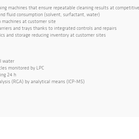
ng machines that ensure repeatable cleaning results at competitive
d fluid consumption (solvent, surfactant, water)
 machines at customer site
rriers and trays thanks to integrated controls and repairs
tics and storage reducing inventory at customer sites
DI water
cles monitored by LPC
ing 24 h
lysis (RGA) by analytical means (ICP-MS)