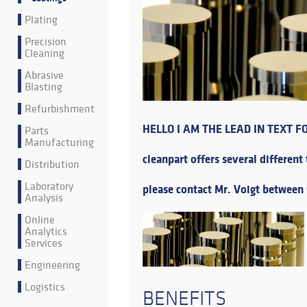
Plating
Precision
Cleaning
Abrasive
Blasting
Refurbishment
HELLO I AM THE LEAD IN TEXT F
Parts
Manufacturing
cleanpart offers several different
Distribution
Laboratory
please contact Mr. Voigt between 
Analysis
Online
Analytics
Services
Engineering
Logistics
BENEFITS