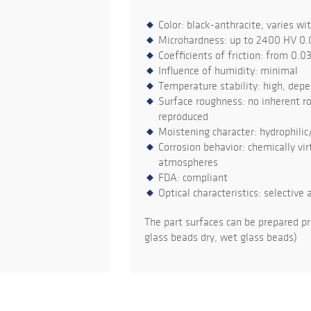
Color: black-anthracite, varies wi
Microhardness: up to 2400 HV 0.
Coefficients of friction: from 0.0
Influence of humidity: minimal
Temperature stability: high, dep
Surface roughness: no inherent ro
reproduced
Moistening character: hydrophilic
Corrosion behavior: chemically virt
atmospheres
FDA: compliant
Optical characteristics: selective 
The part surfaces can be prepared pr
glass beads dry, wet glass beads)