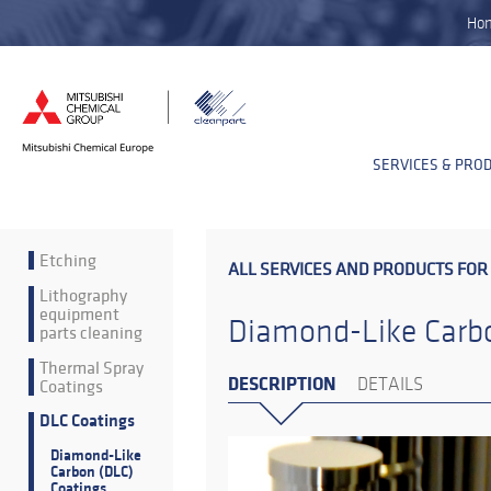
Ho
SERVICES & PRO
Etching
ALL SERVICES AND PRODUCTS FOR
Lithography
equipment
Diamond-Like Carbo
parts cleaning
Thermal Spray
DESCRIPTION
Coatings
DETAILS
DLC Coatings
Diamond-Like
Carbon (DLC)
Coatings