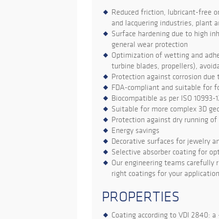
Reduced friction, lubricant-free o
and lacquering industries, plant a
Surface hardening due to high inh
general wear protection
Optimization of wetting and adhes
turbine blades, propellers), avoi
Protection against corrosion due 
FDA-compliant and suitable for 
Biocompatible as per ISO 10993-
Suitable for more complex 3D ge
Protection against dry running o
Energy savings
Decorative surfaces for jewelry a
Selective absorber coating for opt
Our engineering teams carefully r
right coatings for your application
PROPERTIES
Coating according to VDI 2840: a -