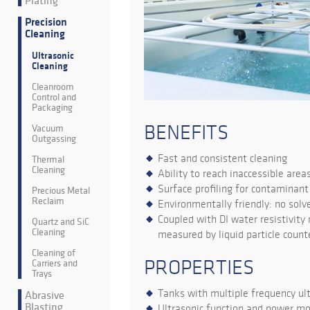
Plating
Precision
Cleaning
Ultrasonic
Cleaning
Cleanroom
Control and
Packaging
BENEFITS
Vacuum
Outgassing
Fast and consistent cleaning
Thermal
Cleaning
Ability to reach inaccessible area
Surface profiling for contaminan
Precious Metal
Reclaim
Environmentally friendly: no solv
Coupled with DI water resistivity
Quartz and SiC
Cleaning
measured by liquid particle count
Cleaning of
PROPERTIES
Carriers and
Trays
Tanks with multiple frequency ult
Abrasive
Blasting
Ultrasonic function and power mo