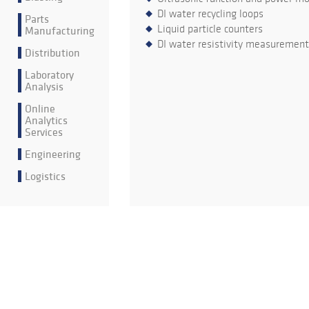
DI water recycling loops
Parts
Liquid particle counters
Manufacturing
DI water resistivity measurement
Distribution
Laboratory
Analysis
Online
Analytics
Services
Engineering
Logistics