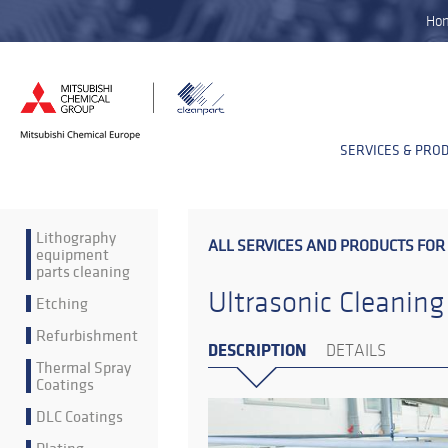
Ho
SERVICES & PRO
Lithography
ALL SERVICES AND PRODUCTS FOR
equipment
parts cleaning
Ultrasonic Cleaning
Etching
Refurbishment
DESCRIPTION
DETAILS
Thermal Spray
Coatings
DLC Coatings