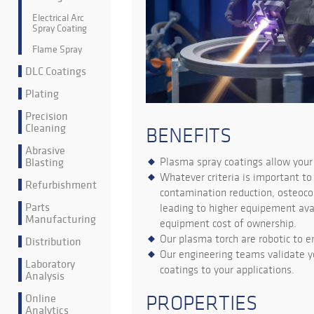
Electrical Arc
Spray Coating
Flame Spray
DLC Coatings
Plating
Precision
Cleaning
BENEFITS
Abrasive
Blasting
Plasma spray coatings allow you
Whatever criteria is important to 
Refurbishment
contamination reduction, osteocom
Parts
leading to higher equipement avai
Manufacturing
equipment cost of ownership.
Our plasma torch are robotic to 
Distribution
Our engineering teams validate y
Laboratory
coatings to your applications.
Analysis
Online
PROPERTIES
Analytics