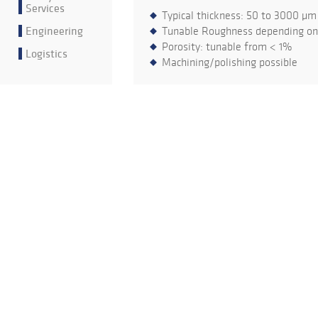
Services
Typical thickness: 50 to 3000 µm
Engineering
Tunable Roughness depending on 
Porosity: tunable from < 1%
Logistics
Machining/polishing possible