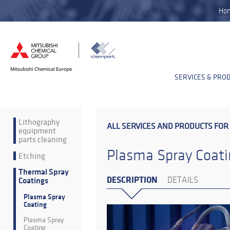
Ho
SERVICES & PRO
Lithography
ALL SERVICES AND PRODUCTS FOR
equipment
parts cleaning
Plasma Spray Coati
Etching
Thermal Spray
DESCRIPTION
DETAILS
Coatings
Plasma Spray
Coating
Plasma Spray
Coating